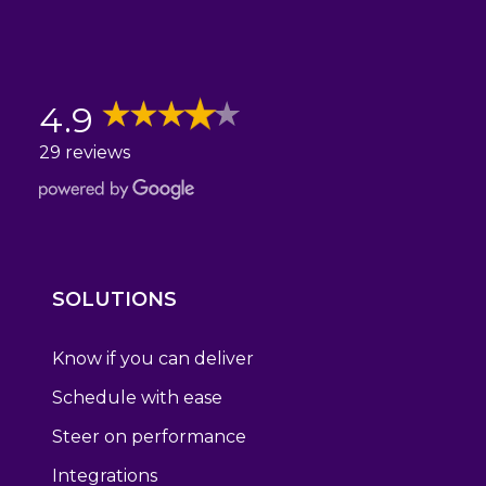
4.9
29 reviews
SOLUTIONS
Know if you can deliver
Schedule with ease
Steer on performance
Integrations