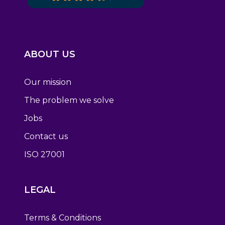
ABOUT US
Our mission
The problem we solve
Jobs
Contact us
ISO 27001
LEGAL
Terms & Conditions