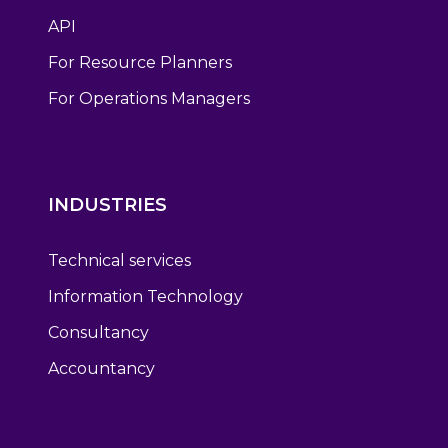
API
For Resource Planners
For Operations Managers
INDUSTRIES
Technical services
Information Technology
Consultancy
Accountancy