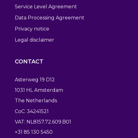
Service Level Agreement
Data Processing Agreement
Privacy notice
Legal disclaimer
CONTACT
Asterweg 19 D12
1031 HL Amsterdam
The Netherlands
CoC: 34241521
VAT: NL8157.72.609.B01
+31 85 130 5450