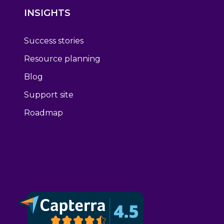
INSIGHTS
Success stories
Resource planning
Blog
Support site
Roadmap