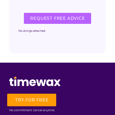
REQUEST FREE ADVICE
No strings attached.
TRY FOR FREE
No commitment. Cancel anytime.