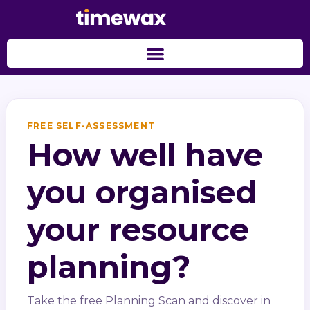
FREE SELF-ASSESSMENT
How well have
you organised
your resource
planning?
Take the free Planning Scan and discover in