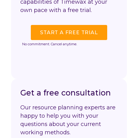
capabilities of Timewax at your
own pace with a free trial.
START A FREE TRIAL
No commitment. Cancel anytime.
Get a free consultation
Our resource planning experts are
happy to help you with your
questions about your current
working methods.