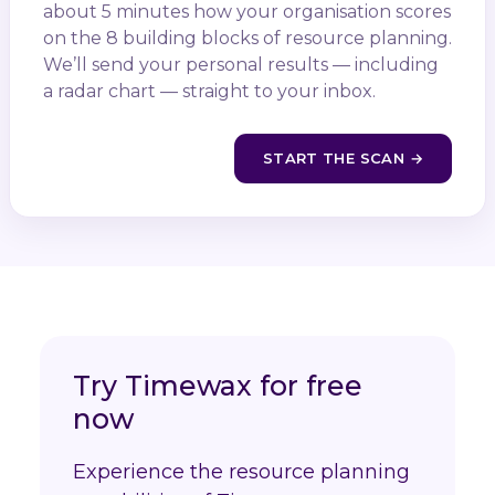
about 5 minutes how your organisation scores
on the 8 building blocks of resource planning.
We’ll send your personal results — including
a radar chart — straight to your inbox.
START THE SCAN →
Try Timewax for free
now
Experience the resource planning