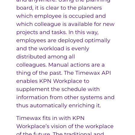
board, it is clear to the planners
which employee is occupied and
which colleague is available for new
projects and tasks. In this way,
employees are deployed optimally
and the workload is evenly
distributed among all
colleagues. Manual actions are a
thing of the past. The Timewax API
enables KPN Workplace to
supplement the schedule with
information from other systems and
thus automatically enriching it.
Timewax fits in with KPN
Workplace’s vision of the workplace
of the future. The traditional and