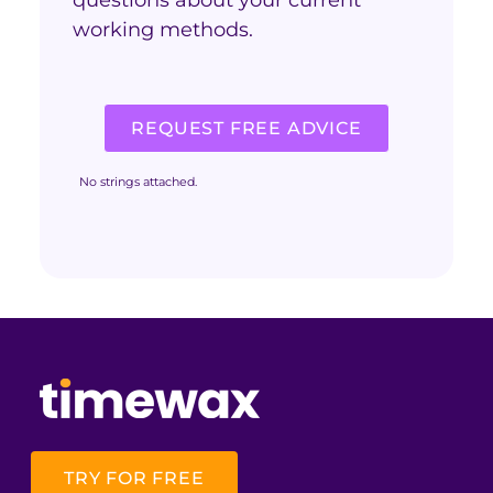
working methods.
REQUEST FREE ADVICE
No strings attached.
TRY FOR FREE