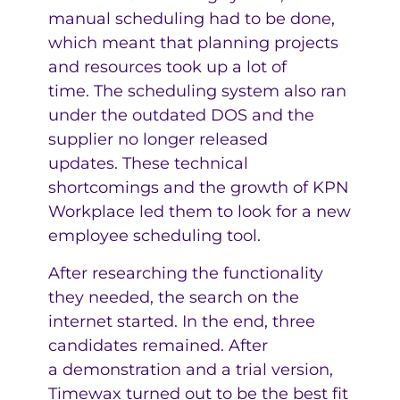
manual scheduling had to be done,
which meant that planning projects
and resources took up a lot of
time. The scheduling system also ran
under the outdated DOS and the
supplier no longer released
updates. These technical
shortcomings and the growth of KPN
Workplace led them to look for a new
employee scheduling tool.
After researching the functionality
they needed, the search on the
internet started. In the end, three
candidates remained. After
a demonstration and a trial version,
Timewax turned out to be the best fit