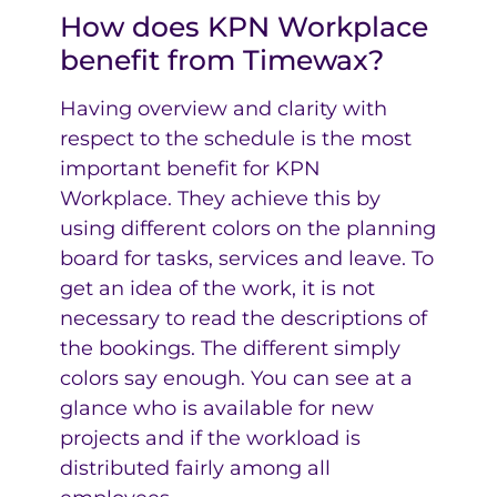
How does KPN Workplace
benefit from Timewax?
Having overview and clarity with
respect to the schedule is the most
important benefit for KPN
Workplace. They achieve this by
using different colors on the planning
board for tasks, services and leave. To
get an idea of the work, it is not
necessary to read the descriptions of
the bookings. The different simply
colors say enough. You can see at a
glance who is available for new
projects and if the workload is
distributed fairly among all