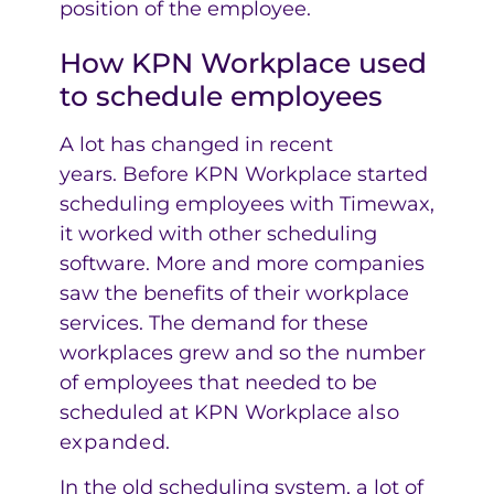
position of the employee.
How KPN Workplace used
to schedule employees
A lot has changed in recent
years. Before KPN Workplace started
scheduling employees with Timewax,
it worked with other scheduling
software. More and more companies
saw the benefits of their workplace
services. The demand for these
workplaces grew and so the number
of employees that needed to be
scheduled at KPN Workplace
also
expanded
.
In the old scheduling system, a lot of