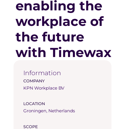
enabling the
workplace of
the future
with Timewax
Information
COMPANY
KPN Workplace BV
LOCATION
Groningen, Netherlands
SCOPE