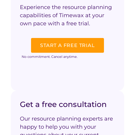
Experience the resource planning
capabilities of Timewax at your
own pace with a free trial.
START A FREE TRIAL
No commitment. Cancel anytime.
Get a free consultation
Our resource planning experts are
happy to help you with your
questions about your current