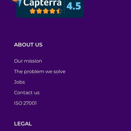
ABOUT US
Our mission
The problem we solve
Jobs
Contact us
ISO 27001
LEGAL