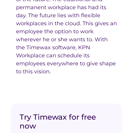
permanent workplace has had its
day. The future lies with flexible
workplaces in the cloud. This gives an
employee the option to work
wherever he or she wants to. With
the Timewax software, KPN
Workplace can schedule its
employees everywhere to give shape
to this vision.
Try Timewax for free
now