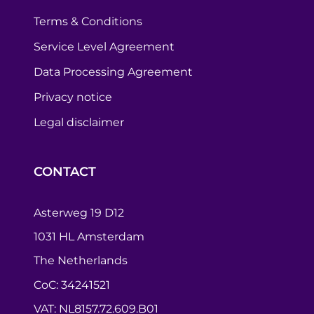
Terms & Conditions
Service Level Agreement
Data Processing Agreement
Privacy notice
Legal disclaimer
CONTACT
Asterweg 19 D12
1031 HL Amsterdam
The Netherlands
CoC: 34241521
VAT: NL8157.72.609.B01