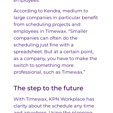
employees.
According to Kendra, medium to
large companies in particular benefit
from scheduling projects and
employees in Timewax. “Smaller
companies can often do the
scheduling just fine with a
spreadsheet. But at a certain point,
as a company, you have to make the
switch to something more
professional, such as Timewax.”
The step to the future
With Timewax, KPN Workplace has
clarity about the schedule any time
and anywhere. Using the planning