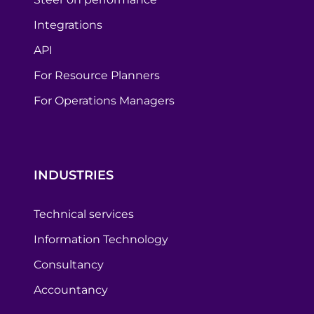
Integrations
API
For Resource Planners
For Operations Managers
INDUSTRIES
Technical services
Information Technology
Consultancy
Accountancy