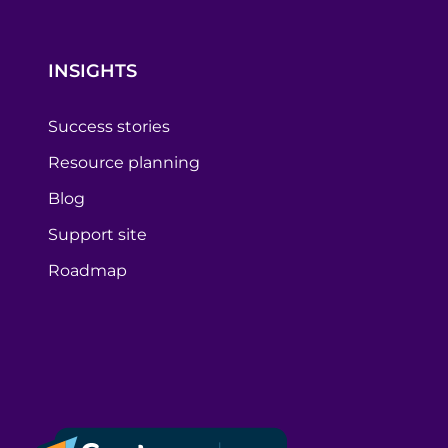
INSIGHTS
Success stories
Resource planning
Blog
Support site
Roadmap