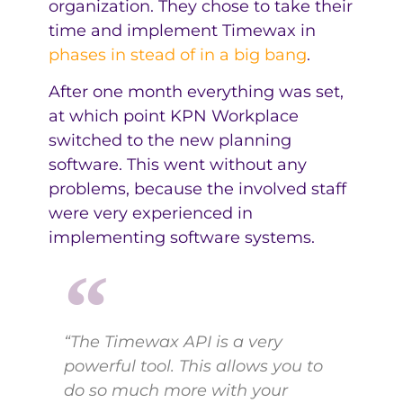
organization. They chose to take their
time and implement Timewax in
phases in stead of in a big bang
.
After one month everything was set,
at which point KPN Workplace
switched to the new planning
software. This went without any
problems, because the involved staff
were very experienced in
implementing software systems.
“The Timewax API is a very
powerful tool. This allows you to
do so much more with your