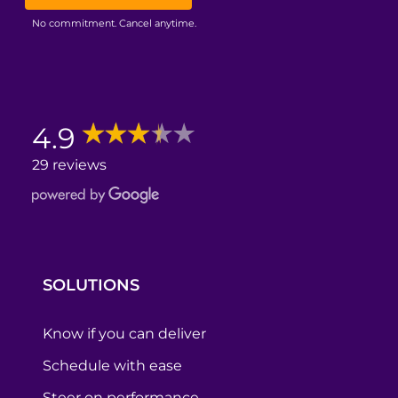
No commitment. Cancel anytime.
4.9
29 reviews
SOLUTIONS
Know if you can deliver
Schedule with ease
Steer on performance