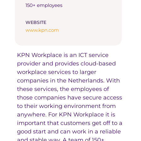
150+ employees
WEBSITE
www.kpn.com
KPN Workplace is an ICT service
provider and provides cloud-based
workplace services to larger
companies in the Netherlands. With
these services, the employees of
those companies have secure access
to their working environment from
anywhere. For KPN Workplace it is
important that customers get off to a
good start and can work in a reliable
and stable way. A team of 150+