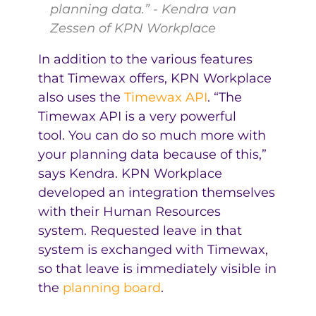
planning data.” - Kendra van
Zessen of KPN Workplace
In addition to the various features
that Timewax offers, KPN Workplace
also uses the
Timewax API
. “The
Timewax API is a very powerful
tool. You can do so much more with
your planning data because of this,”
says Kendra. KPN Workplace
developed an integration themselves
with their Human Resources
system. Requested leave in that
system is exchanged with Timewax,
so that leave is immediately visible in
the
planning board
.