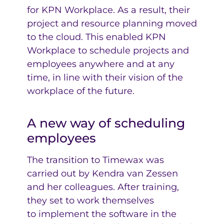
for KPN Workplace. As a result, their
project and resource planning moved
to the cloud. This enabled KPN
Workplace to schedule projects and
employees anywhere and at any
time, in line with their vision of the
workplace of the future.
A new way of scheduling
employees
The transition to Timewax was
carried out by Kendra van Zessen
and her colleagues. After training,
they set to work themselves
to implement the software in the