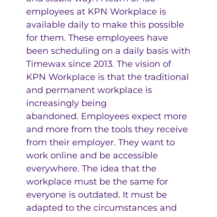
employees at KPN Workplace is
available daily to make this possible
for them. These employees have
been scheduling on a daily basis with
Timewax since 2013. The vision of
KPN Workplace is that the traditional
and permanent workplace is
increasingly being
abandoned. Employees expect more
and more from the tools they receive
from their employer. They want to
work online and be accessible
everywhere. The idea that the
workplace must be the same for
everyone is outdated. It must be
adapted to the circumstances and