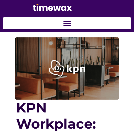
KPN
Workplace: