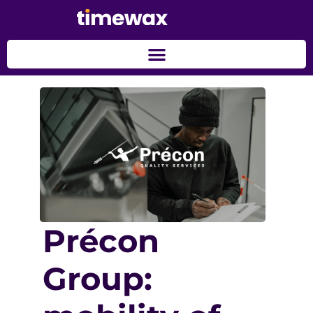
Précon
Group: