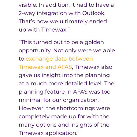
visible. In addition, it had to have a
2-way integration with Outlook.
That’s how we ultimately ended
up with Timewax.”
“This turned out to be a golden
opportunity. Not only were we able
to
exchange data between
Timewax and AFAS
, Timewax also
gave us insight into the planning
at a much more detailed level. The
planning feature in AFAS was too
minimal for our organization.
However, the shortcomings were
completely made up for with the
many options and insights of the
Timewax application.”