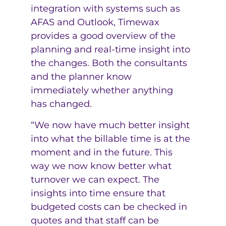
integration with systems such as
AFAS and Outlook, Timewax
provides a good overview of the
planning and real-time insight into
the changes. Both the consultants
and the planner know
immediately whether anything
has changed.
“We now have much better insight
into what the billable time is at the
moment and in the future. This
way we now know better what
turnover we can expect. The
insights into time ensure that
budgeted costs can be checked in
quotes and that staff can be