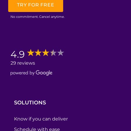
TRY FOR FREE
No commitment. Cancel anytime.
4.9
29 reviews
SOLUTIONS
Know if you can deliver
Schedule with ease