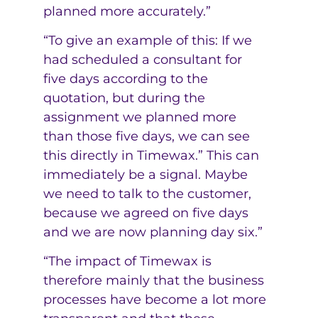
planned more accurately.”
“To give an example of this: If we
had scheduled a consultant for
five days according to the
quotation, but during the
assignment we planned more
than those five days, we can see
this directly in Timewax.” This can
immediately be a signal. Maybe
we need to talk to the customer,
because we agreed on five days
and we are now planning day six.”
“The impact of Timewax is
therefore mainly that the business
processes have become a lot more