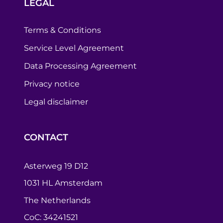
LEGAL
Terms & Conditions
Service Level Agreement
Data Processing Agreement
Privacy notice
Legal disclaimer
CONTACT
Asterweg 19 D12
1031 HL Amsterdam
The Netherlands
CoC: 34241521