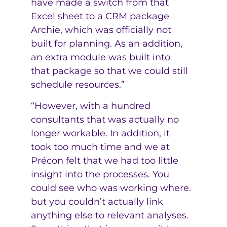
have made a switch from that
Excel sheet to a CRM package
Archie, which was officially not
built for planning. As an addition,
an extra module was built into
that package so that we could still
schedule resources.”
“However, with a hundred
consultants that was actually no
longer workable. In addition, it
took too much time and we at
Précon felt that we had too little
insight into the processes. You
could see who was working where.
but you couldn’t actually link
anything else to relevant analyses.