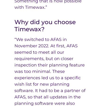
Something that is now possible
with Timewax.”
Why did you choose
Timewax?
“We switched to AFAS in
November 2022. At first, AFAS
seemed to meet all our
requirements, but on closer
inspection their planning feature
was too minimal. These
experiences led us to a specific
wish list for new planning
software. It had to be a partner of
AFAS, so that all updates in the
planning software were also