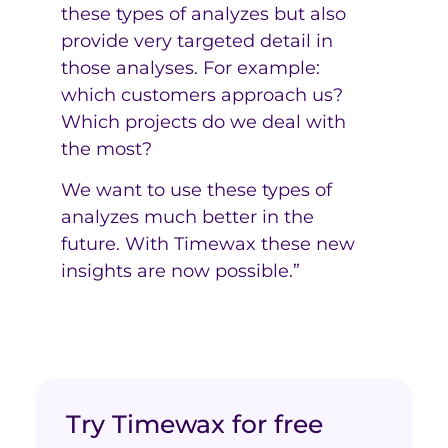
these types of analyzes but also
provide very targeted detail in
those analyses. For example:
which customers approach us?
Which projects do we deal with
the most?
We want to use these types of
analyzes much better in the
future. With Timewax these new
insights are now possible.”
Try Timewax for free