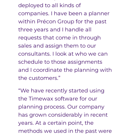
deployed to all kinds of
companies. I have been a planner
within Précon Group for the past
three years and I handle all
requests that come in through
sales and assign them to our
consultants. I look at who we can
schedule to those assignments
and I coordinate the planning with
the customers.”
“We have recently started using
the Timewax software for our
planning process. Our company
has grown considerably in recent
years. At a certain point, the
methods we used in the past were