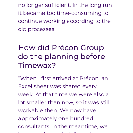
no longer sufficient. In the long run
it became too time-consuming to
continue working according to the
old processes.”
How did Précon Group
do the planning before
Timewax?
“When I first arrived at Précon, an
Excel sheet was shared every
week. At that time we were also a
lot smaller than now, so it was still
workable then. We now have
approximately one hundred
consultants. In the meantime, we