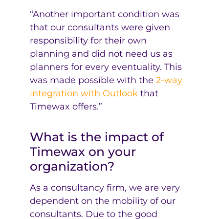
“Another important condition was
that our consultants were given
responsibility for their own
planning and did not need us as
planners for every eventuality. This
was made possible with the
2-way
integration with Outlook
that
Timewax offers.”
What is the impact of
Timewax on your
organization?
As a consultancy firm, we are very
dependent on the mobility of our
consultants. Due to the good