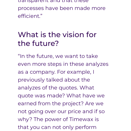
transparent and that these
processes have been made more
efficient.”
What is the vision for
the future?
“In the future, we want to take
even more steps in these analyzes
as a company. For example, I
previously talked about the
analyzes of the quotes. What
quote was made? What have we
earned from the project? Are we
not going over our price and if so
why? The power of Timewax is
that you can not only perform