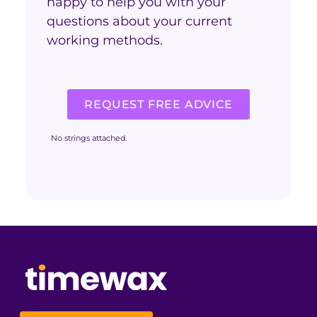
happy to help you with your
questions about your current
working methods.
REQUEST FREE ADVICE
No strings attached.