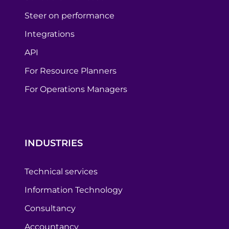
Steer on performance
Integrations
API
For Resource Planners
For Operations Managers
INDUSTRIES
Technical services
Information Technology
Consultancy
Accountancy