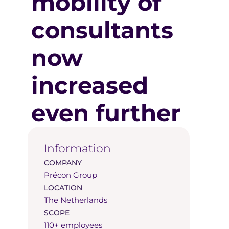
mobility of
consultants
now
increased
even further
Information
COMPANY
Précon Group
LOCATION
The Netherlands
SCOPE
110+ employees