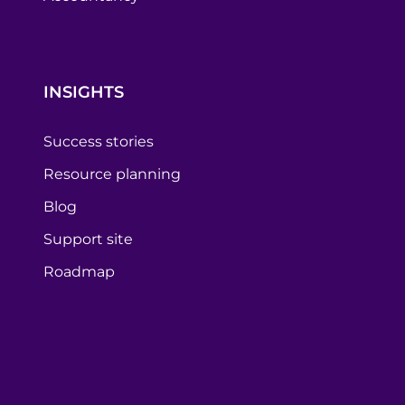
INSIGHTS
Success stories
Resource planning
Blog
Support site
Roadmap