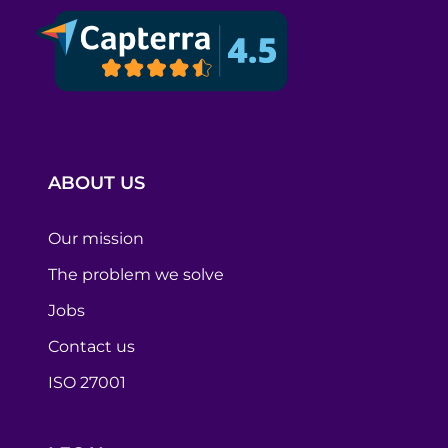
ABOUT US
Our mission
The problem we solve
Jobs
Contact us
ISO 27001