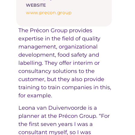
WEBSITE
www.precon.group
The Précon Group provides
expertise in the field of quality
management, organizational
development, food safety and
labelling. They offer interim or
consultancy solutions to the
customer, but they also provide
training to train companies in this,
for example.
Leona van Duivenvoorde is a
planner at the Précon Group. “For
the first seven years I was a
consultant myself, so I was