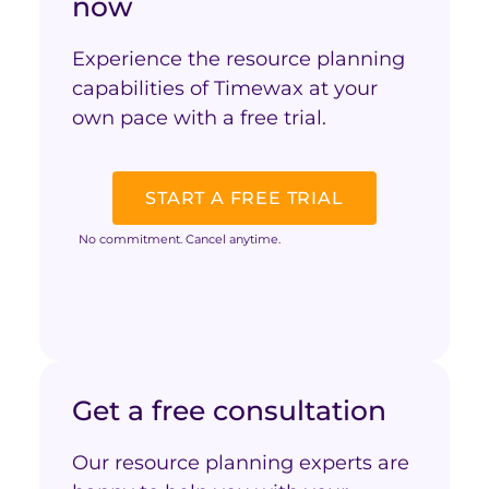
now
Experience the resource planning
capabilities of Timewax at your
own pace with a free trial.
START A FREE TRIAL
No commitment. Cancel anytime.
Get a free consultation
Our resource planning experts are