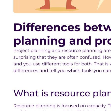
Differences bet
planning and pr
Project planning and resource planning are cl
surprising that they are often confused. Ho
and you use different tools for both. That is
differences and tell you which tools you can
What is resource pla
Resource planning is focused on capacity. 