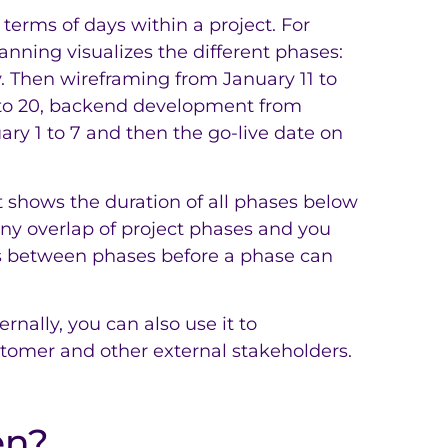
 terms of days within a project. For
anning visualizes the different phases:
y. Then wireframing from January 11 to
 to 20, backend development from
ary 1 to 7 and then the go-live date on
at shows the duration of all phases below
ny overlap of project phases and you
s between phases before a phase can
rnally, you can also use it to
tomer and other external stakeholders.
en?