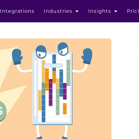
Integrations
Industries
Insights
Pric