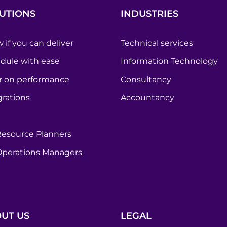
UTIONS
INDUSTRIES
 if you can deliver
Technical services
dule with ease
Information Technology
r on performance
Consultancy
grations
Accountancy
Resource Planners
Operations Managers
UT US
LEGAL