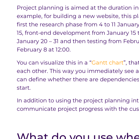
Project planning is aimed at the duration in
example, for building a new website, this pl
first the research phase from 4 to 11 Januar
15, front-end development from January 15
January 20 – 31 and then testing from Febru
February 8 at 12:00.
You can visualize this in a “
Gantt chart
”, th
each other. This way you immediately see a
can define whether there are dependencie
start.
In addition to using the project planning inte
communicate project progress with the cus
What do you use wh