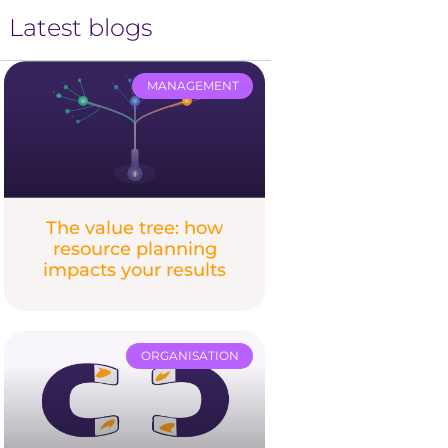
Latest blogs
MANAGEMENT
The value tree: how
resource planning
impacts your results
ORGANISATION