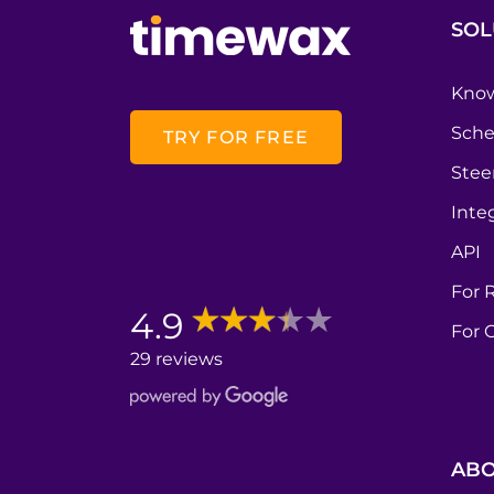
SOL
Know
Sche
TRY FOR FREE
Stee
Inte
API
For 
4.9
For 
29 reviews
ABO