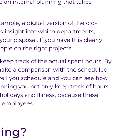
re an internal planning that takes
mple, a digital version of the old-
s insight into which departments,
our disposal. If you have this clearly
ople on the right projects.
keep track of the actual spent hours. By
 make a comparison with the scheduled
well you schedule and you can see how
anning you not only keep track of hours
 holidays and illness, because these
ur employees.
ning?