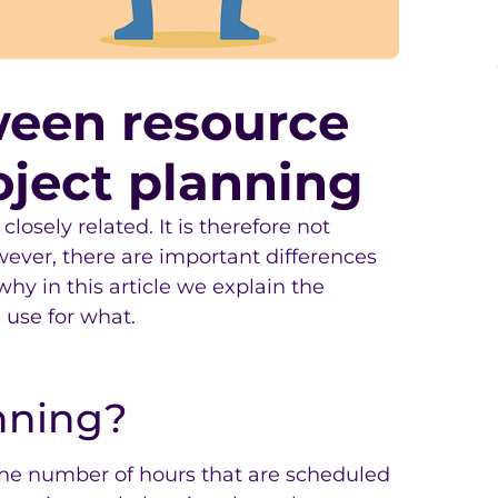
ween resource
oject planning
osely related. It is therefore not
wever, there are important differences
 why in this article we explain the
 use for what.
nning?
The number of hours that are scheduled