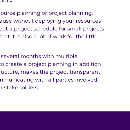
ource planning or project planning.
cause without deploying your resources
ut a project schedule for small projects
t it is also a lot of work for the little
 several months with multiple
to create a project planning in addition
tructure, makes the project transparent
mmunicating with all parties involved:
 stakeholders.