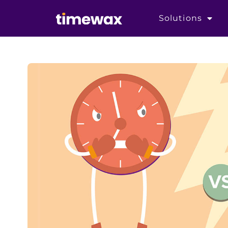
Solutions