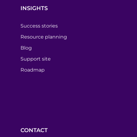
INSIGHTS
Success stories
Resource planning
Blog
Support site
Roadmap
CONTACT