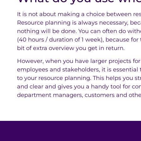
It is not about making a choice between res
Resource planning is always necessary, be
nothing will be done. You can often do witho
(40 hours / duration of 1 week), because for tha
bit of extra overview you get in return.
However, when you have larger projects for
employees and stakeholders, it is essential 
to your resource planning. This helps you s
and clear and gives you a handy tool for co
department managers, customers and other