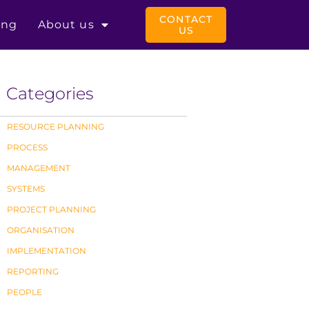
CONTACT
ing
About us
US
Categories
RESOURCE PLANNING
PROCESS
MANAGEMENT
SYSTEMS
PROJECT PLANNING
ORGANISATION
IMPLEMENTATION
REPORTING
PEOPLE