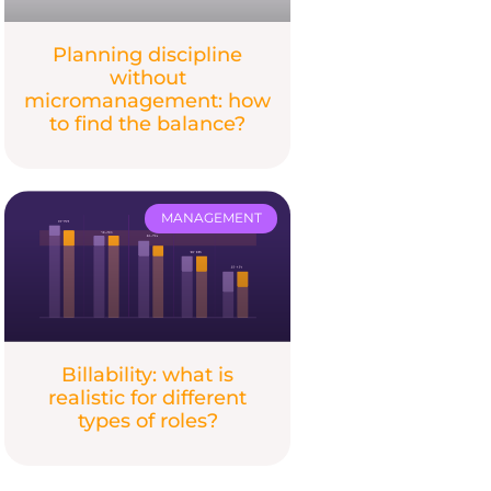
Planning discipline
without
micromanagement: how
to find the balance?
MANAGEMENT
Billability: what is
realistic for different
types of roles?