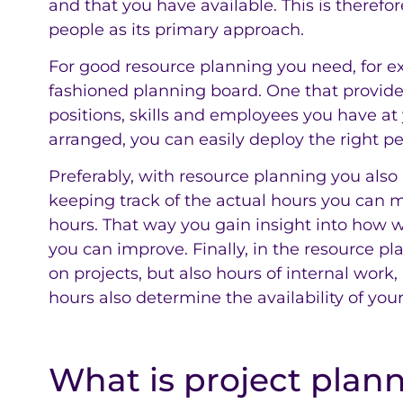
and that you have available. This is therefo
people as its primary approach.
For good resource planning you need, for exa
fashioned planning board. One that provide
positions, skills and employees you have at y
arranged, you can easily deploy the right pe
Preferably, with resource planning you also 
keeping track of the actual hours you can
hours. That way you gain insight into how 
you can improve. Finally, in the resource pl
on projects, but also hours of internal work,
hours also determine the availability of yo
What is project plan