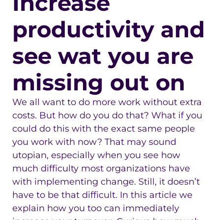
Increase
productivity and
see wat you are
missing out on
We all want to do more work without extra
costs. But how do you do that? What if you
could do this with the exact same people
you work with now? That may sound
utopian, especially when you see how
much difficulty most organizations have
with implementing change. Still, it doesn’t
have to be that difficult. In this article we
explain how you too can immediately