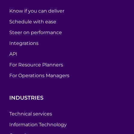
Know if you can deliver
Schedule with ease
Steer on performance
Integrations
API
For Resource Planners
For Operations Managers
INDUSTRIES
Technical services
Information Technology