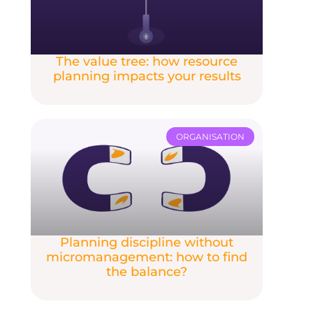
The value tree: how resource
planning impacts your results
ORGANISATION
Planning discipline without
micromanagement: how to find
the balance?