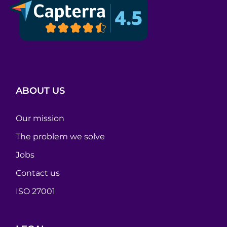
ABOUT US
Our mission
The problem we solve
Jobs
Contact us
ISO 27001