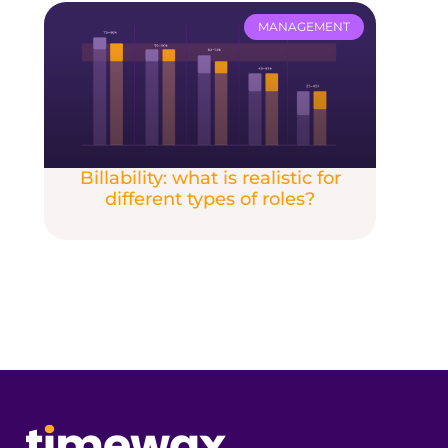
MANAGEMENT
Billability: what is realistic for
different types of roles?