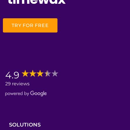
TRY FOR FREE
4.9
29 reviews
SOLUTIONS