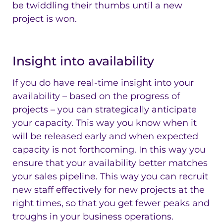
be twiddling their thumbs until a new
project is won.
Insight into availability
If you do have real-time insight into your
availability – based on the progress of
projects – you can strategically anticipate
your capacity. This way you know when it
will be released early and when expected
capacity is not forthcoming. In this way you
ensure that your availability better matches
your sales pipeline. This way you can recruit
new staff effectively for new projects at the
right times, so that you get fewer peaks and
troughs in your business operations.