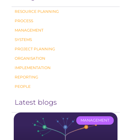
RESOURCE PLANNING
PROCESS
MANAGEMENT
SYSTEMS
PROJECT PLANNING
ORGANISATION
IMPLEMENTATION
REPORTING
PEOPLE
Latest blogs
MANAGEMENT