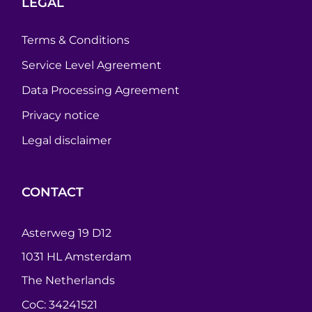
LEGAL
Terms & Conditions
Service Level Agreement
Data Processing Agreement
Privacy notice
Legal disclaimer
CONTACT
Asterweg 19 D12
1031 HL Amsterdam
The Netherlands
CoC: 34241521