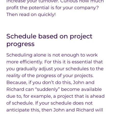
increase your turnover. Curious how much
profit the potential is for your company?
Then read on quickly!
Schedule based on project
progress
Scheduling alone is not enough to work
more efficiently. For this it is essential that
you gradually adjust your schedules to the
reality of the progress of your projects.
Because, if you don’t do this, John and
Richard can “suddenly” become available
due to, for example, a project that is ahead
of schedule. If your schedule does not
anticipate this, then John and Richard will