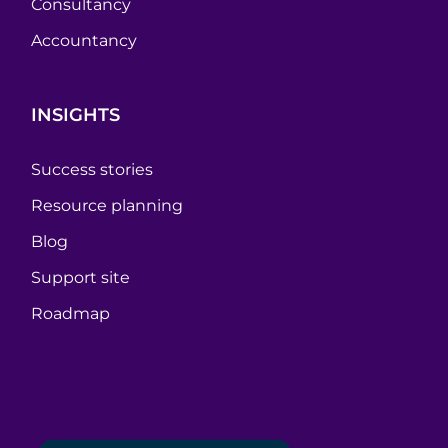
Consultancy
Accountancy
INSIGHTS
Success stories
Resource planning
Blog
Support site
Roadmap