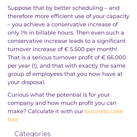
Suppose that by better scheduling – and
therefore more efficient use of your capacity
– you achieve a conservative increase of
only 1% in billable hours. Then even such a
conservative increase leads to a significant
turnover increase of € 5.500 per month!
That is a serious turnover profit of € 66.000
per year (!), and that with exactly the same
group of employees that you now have at
your disposal.
Curious what the potential is for your
company and how much profit you can
make? Calculate it with our
business case
tool
Categories