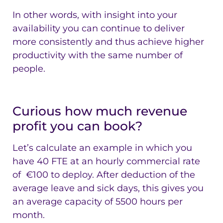
In other words, with insight into your
availability you can continue to deliver
more consistently and thus achieve higher
productivity with the same number of
people.
Curious how much revenue
profit you can book?
Let’s calculate an example in which you
have 40 FTE at an hourly commercial rate
of €100 to deploy. After deduction of the
average leave and sick days, this gives you
an average capacity of 5500 hours per
month.