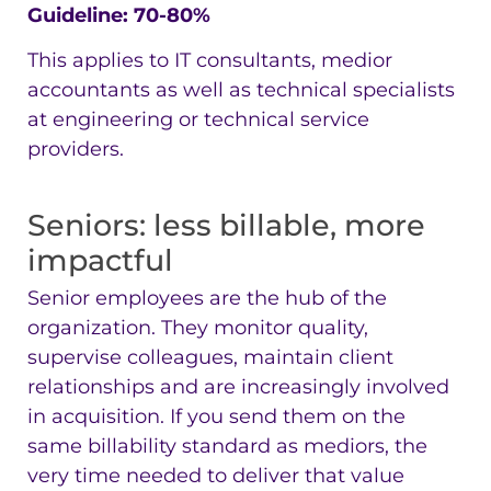
Guideline: 70-80%
This applies to IT consultants, medior
accountants as well as technical specialists
at engineering or technical service
providers.
Seniors: less billable, more
impactful
Senior employees are the hub of the
organization. They monitor quality,
supervise colleagues, maintain client
relationships and are increasingly involved
in acquisition. If you send them on the
same billability standard as mediors, the
very time needed to deliver that value