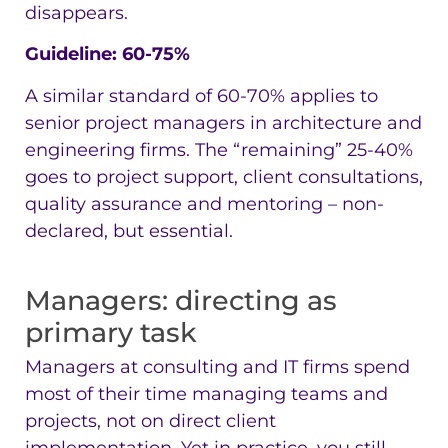
disappears.
Guideline: 60-75%
A similar standard of 60-70% applies to
senior project managers in architecture and
engineering firms. The “remaining” 25-40%
goes to project support, client consultations,
quality assurance and mentoring – non-
declared, but essential.
Managers: directing as
primary task
Managers at consulting and IT firms spend
most of their time managing teams and
projects, not on direct client
implementation. Yet in practice, you still