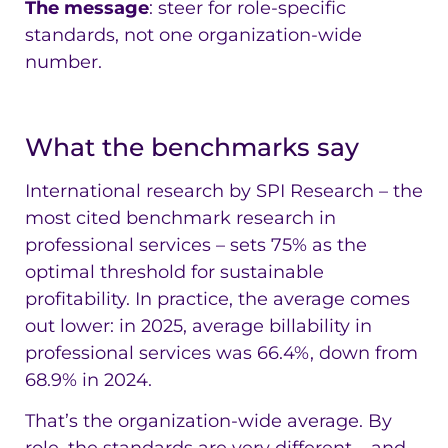
The message
: steer for role-specific
standards, not one organization-wide
number.
What the benchmarks say
International research by SPI Research – the
most cited benchmark research in
professional services – sets 75% as the
optimal threshold for sustainable
profitability. In practice, the average comes
out lower: in 2025, average billability in
professional services was 66.4%, down from
68.9% in 2024.
That’s the organization-wide average. By