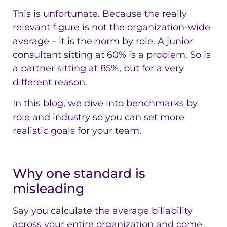
This is unfortunate. Because the really
relevant figure is not the organization-wide
average – it is the norm by role. A junior
consultant sitting at 60% is a problem. So is
a partner sitting at 85%, but for a very
different reason.
In this blog, we dive into benchmarks by
role and industry so you can set more
realistic goals for your team.
Why one standard is
misleading
Say you calculate the average billability
across your entire organization and come