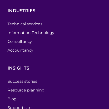
INDUSTRIES
Technical services
Information Technology
Consultancy
Accountancy
INSIGHTS
Success stories
Resource planning
Blog
Support site