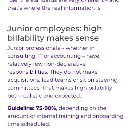
role, the standards are very different – and
that’s where the real information is.
Junior employees: high
billability makes sense
Junior professionals – whether in
consulting, IT or accounting – have
relatively few non-declarative
responsibilities. They do not make
acquisitions, lead teams or sit on steering
committees. That makes high billability
both realistic and expected.
Guideline: 75-90%
, depending on the
amount of internal training and onboarding
time scheduled.