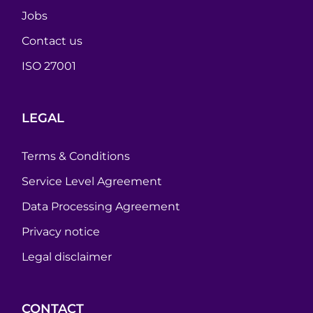
Jobs
Contact us
ISO 27001
LEGAL
Terms & Conditions
Service Level Agreement
Data Processing Agreement
Privacy notice
Legal disclaimer
CONTACT