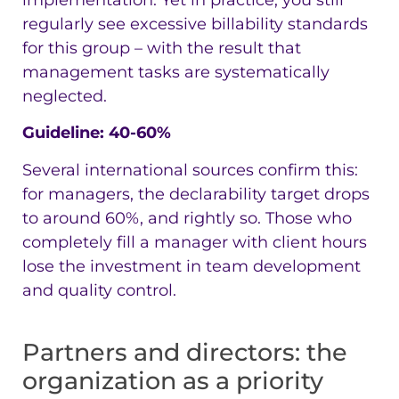
regularly see excessive billability standards
for this group – with the result that
management tasks are systematically
neglected.
Guideline: 40-60%
Several international sources confirm this:
for managers, the declarability target drops
to around 60%, and rightly so. Those who
completely fill a manager with client hours
lose the investment in team development
and quality control.
Partners and directors: the
organization as a priority