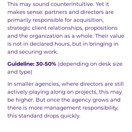
This may sound counterintuitive. Yet it
makes sense: partners and directors are
primarily responsible for acquisition,
strategic client relationships, propositions
and the organization as a whole. Their value
is not in declared hours, but in bringing in
and securing work.
Guideline: 30-50%
(depending on desk size
and type)
In smaller agencies, where directors are still
actively playing along on projects, this may
be higher. But once the agency grows and
there is more management responsibility,
this standard drops quickly.