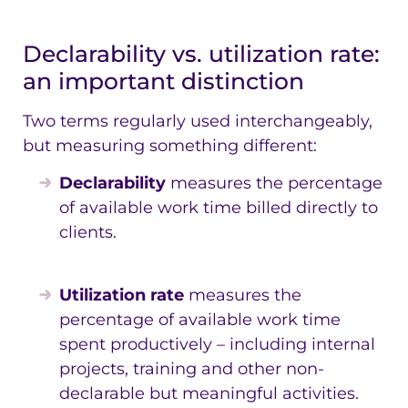
Declarability vs. utilization rate:
an important distinction
Two terms regularly used interchangeably,
but measuring something different:
Declarability
measures the percentage
of available work time billed directly to
clients.
Utilization rate
measures the
percentage of available work time
spent productively – including internal
projects, training and other non-
declarable but meaningful activities.