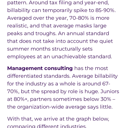
pattern. Around tax filing and year-end,
billability can temporarily spike to 85-90%.
Averaged over the year, 70-80% is more
realistic, and that average masks large
peaks and troughs. An annual standard
that does not take into account the quiet
summer months structurally sets
employees at an unachievable standard.
Management consulting
has the most
differentiated standards. Average billability
for the industry as a whole is around 67-
70%, but the spread by role is huge. Juniors
at 80%+, partners sometimes below 30% –
the organization-wide average says little.
With that, we arrive at the graph below,
comparing different industries.