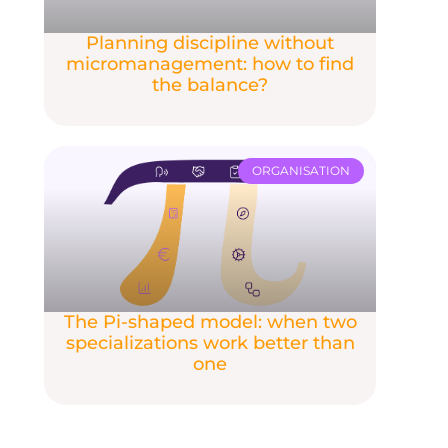
Planning discipline without
micromanagement: how to find
the balance?
ORGANISATION
The Pi-shaped model: when two
specializations work better than
one