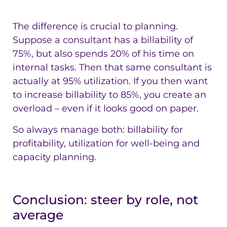
The difference is crucial to planning.
Suppose a consultant has a billability of
75%, but also spends 20% of his time on
internal tasks. Then that same consultant is
actually at 95% utilization. If you then want
to increase billability to 85%, you create an
overload – even if it looks good on paper.
So always manage both: billability for
profitability, utilization for well-being and
capacity planning.
Conclusion: steer by role, not
average