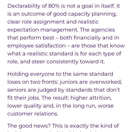
Declarability of 80% is not a goal in itself. It
is an outcome of good capacity planning,
clear role assignment and realistic
expectation management. The agencies
that perform best – both financially and in
employee satisfaction – are those that know
what a realistic standard is for each type of
role, and steer consistently toward it.
Holding everyone to the same standard
loses on two fronts: juniors are overworked,
seniors are judged by standards that don’t
fit their jobs. The result: higher attrition,
lower quality and, in the long run, worse
customer relations.
The good news? This is exactly the kind of