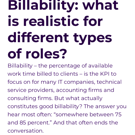
Billability: what
is realistic for
different types
of roles?
Billability – the percentage of available
work time billed to clients – is the KPI to
focus on for many IT companies, technical
service providers, accounting firms and
consulting firms. But what actually
constitutes good billability? The answer you
hear most often: “somewhere between 75
and 85 percent.” And that often ends the
conversation.