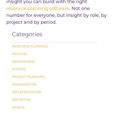
insight you can build with the right
resource planning software
. Not one
number for everyone, but insight by role, by
project and by period.
Categories
RESOURCE PLANNING
PROCESS
MANAGEMENT
SYSTEMS
PROJECT PLANNING
ORGANISATION
IMPLEMENTATION
REPORTING
PEOPLE