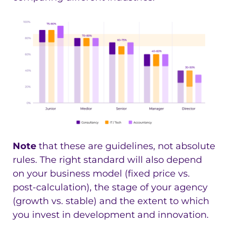
Note
that these are guidelines, not absolute
rules. The right standard will also depend
on your business model (fixed price vs.
post-calculation), the stage of your agency
(growth vs. stable) and the extent to which
you invest in development and innovation.