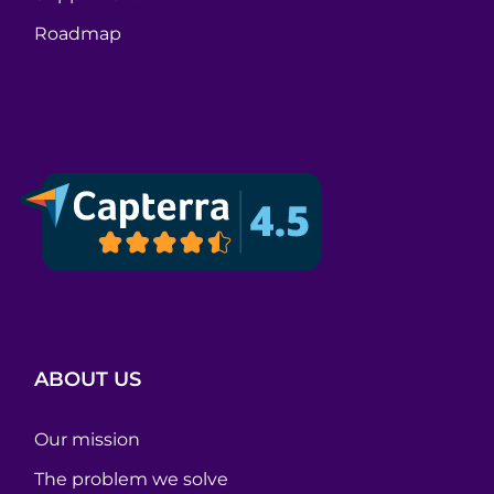
Roadmap
ABOUT US
Our mission
The problem we solve