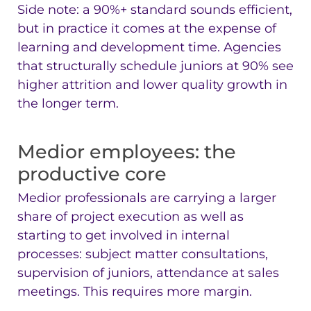
Side note: a 90%+ standard sounds efficient,
but in practice it comes at the expense of
learning and development time. Agencies
that structurally schedule juniors at 90% see
higher attrition and lower quality growth in
the longer term.
Medior employees: the
productive core
Medior professionals are carrying a larger
share of project execution as well as
starting to get involved in internal
processes: subject matter consultations,
supervision of juniors, attendance at sales
meetings. This requires more margin.