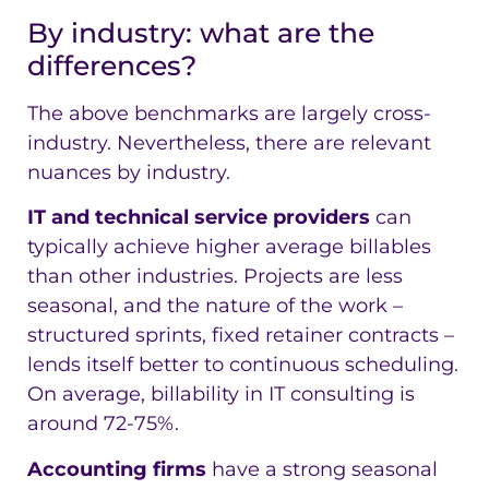
By industry: what are the
differences?
The above benchmarks are largely cross-
industry. Nevertheless, there are relevant
nuances by industry.
IT and technical service providers
can
typically achieve higher average billables
than other industries. Projects are less
seasonal, and the nature of the work –
structured sprints, fixed retainer contracts –
lends itself better to continuous scheduling.
On average, billability in IT consulting is
around 72-75%.
Accounting firms
have a strong seasonal