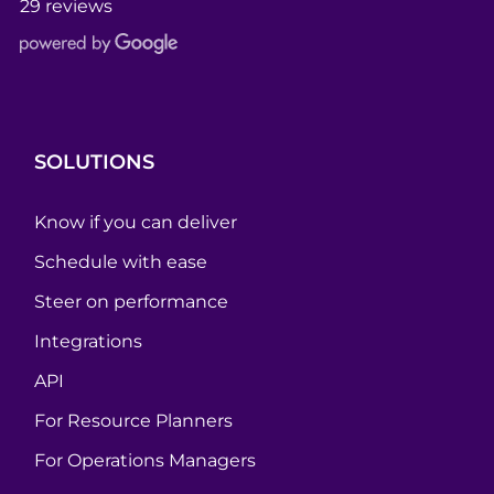
29 reviews
SOLUTIONS
Know if you can deliver
Schedule with ease
Steer on performance
Integrations
API
For Resource Planners
For Operations Managers