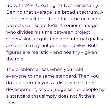
up with 74%. Great right? Not necessarily.
Behind that average is a broad spectrum. A
junior consultant sitting full-time on client
projects can score 88%. A senior manager
who divides his time between project
supervision, acquisition and internal quality
assurance may not get beyond 55%. Both
figures are realistic – and healthy – given
the role.
The problem arises when you hold
everyone to the same standard. Then you
do junior employees a disservice in their
development, or you judge senior people by
a standard that simply does not fit their
jobs.