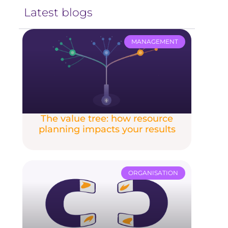
Latest blogs
MANAGEMENT
The value tree: how resource
planning impacts your results
ORGANISATION