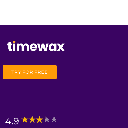
TRY FOR FREE
4.9